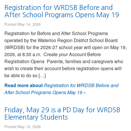
Registration for WRDSB Before and
After School Programs Opens May 19
Posted May 14, 2026
Registration for Before and After School Programs
operated by the Waterloo Region District School Board
(WRDSB) for the 2026-27 school year will open on May 19,
2026, at 8:30 a.m. Create your Account Before
Registration Opens Parents, families and caregivers who
wish to create their account before registration opens will
be able to do so […]
Read more about
Registration for WRDSB Before and
After School Programs Opens May 19
»
Friday, May 29 is a PD Day for WRDSB
Elementary Students
Posted May 12, 2026