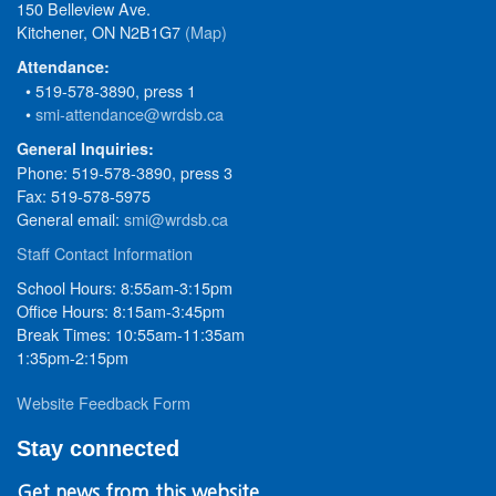
150 Belleview Ave.
Kitchener, ON N2B1G7
(Map)
Attendance:
• 519-578-3890, press 1
•
smi-attendance@wrdsb.ca
General Inquiries:
Phone: 519-578-3890, press 3
Fax: 519-578-5975
General email:
smi@wrdsb.ca
Staff Contact Information
School Hours: 8:55am-3:15pm
Office Hours: 8:15am-3:45pm
Break Times: 10:55am-11:35am
1:35pm-2:15pm
Website Feedback Form
Stay connected
Get news from this website