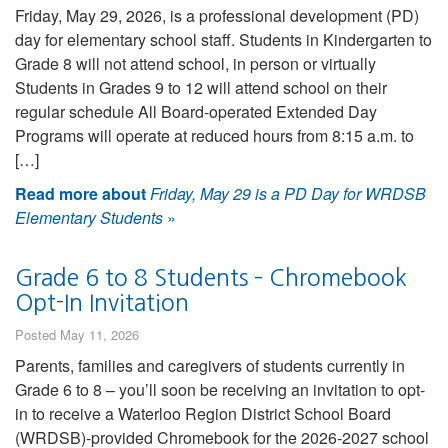
Friday, May 29, 2026, is a professional development (PD)
day for elementary school staff. Students in Kindergarten to
Grade 8 will not attend school, in person or virtually
Students in Grades 9 to 12 will attend school on their
regular schedule All Board-operated Extended Day
Programs will operate at reduced hours from 8:15 a.m. to
[…]
Read more about
Friday, May 29 is a PD Day for WRDSB
Elementary Students
»
Grade 6 to 8 Students – Chromebook
Opt-In Invitation
Posted May 11, 2026
Parents, families and caregivers of students currently in
Grade 6 to 8 – you’ll soon be receiving an invitation to opt-
in to receive a Waterloo Region District School Board
(WRDSB)-provided Chromebook for the 2026-2027 school