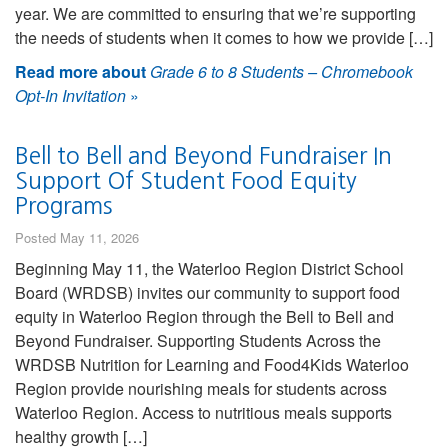
year. We are committed to ensuring that we’re supporting
the needs of students when it comes to how we provide […]
Read more about
Grade 6 to 8 Students – Chromebook
Opt-In Invitation
»
Bell to Bell and Beyond Fundraiser In
Support Of Student Food Equity
Programs
Posted May 11, 2026
Beginning May 11, the Waterloo Region District School
Board (WRDSB) invites our community to support food
equity in Waterloo Region through the Bell to Bell and
Beyond Fundraiser. Supporting Students Across the
WRDSB Nutrition for Learning and Food4Kids Waterloo
Region provide nourishing meals for students across
Waterloo Region. Access to nutritious meals supports
healthy growth […]