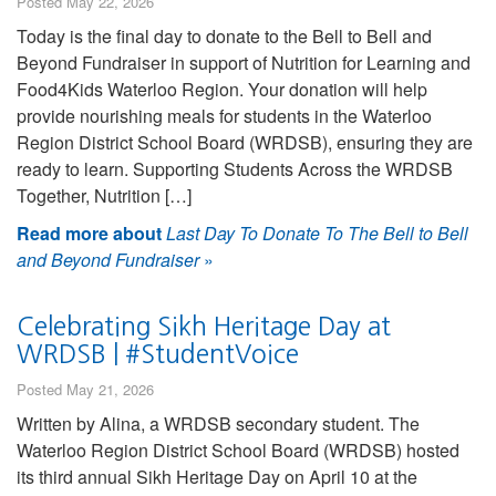
Posted May 22, 2026
Today is the final day to donate to the Bell to Bell and
Beyond Fundraiser in support of Nutrition for Learning and
Food4Kids Waterloo Region. Your donation will help
provide nourishing meals for students in the Waterloo
Region District School Board (WRDSB), ensuring they are
ready to learn. Supporting Students Across the WRDSB
Together, Nutrition […]
Read more about
Last Day To Donate To The Bell to Bell
and Beyond Fundraiser
»
Celebrating Sikh Heritage Day at
WRDSB | #StudentVoice
Posted May 21, 2026
Written by Alina, a WRDSB secondary student. The
Waterloo Region District School Board (WRDSB) hosted
its third annual Sikh Heritage Day on April 10 at the