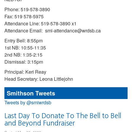
Phone: 519-578-3890
Fax: 519 578-5975
Attendance Line: 519-578-3890 x1
Attendance Email: smi-attendance@wrdsb.ca
Entry Bell: 8:55pm
1st NB: 10:55-11:35
2nd NB: 1:35-2:15
Dismissal: 3:15pm
Principal: Keri Reay
Head Secretary: Leona Littlejohn
Smithson Tweets
Tweets by @smiwrdsb
Last Day To Donate To The Bell to Bell
and Beyond Fundraiser