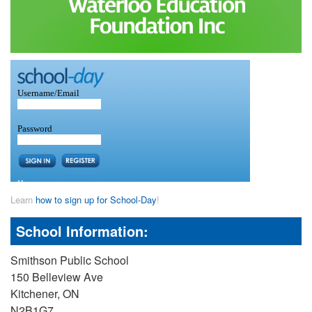
Learn
how to sign up for School-Day
!
School Information:
Smithson Public School
150 Belleview Ave
Kitchener, ON
N2B1G7