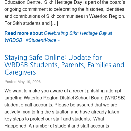
Education Centre. Sikh Heritage Day is part of the board’s
ongoing commitment to celebrating the histories, identities
and contributions of Sikh communities in Waterloo Region.
For Sikh students and […]
Read more about
Celebrating Sikh Heritage Day at
WRDSB | #StudentVoice
»
Staying Safe Online: Update for
WRDSB Students, Parents, Families and
Caregivers
Posted May 19, 2026
We want to make you aware of a recent phishing attempt
targeting Waterloo Region District School Board (WRDSB)
student email accounts. Please be assured that we are
actively monitoring the situation and have already taken
key steps to protect our staff and students. What
Happened A number of student and staff accounts