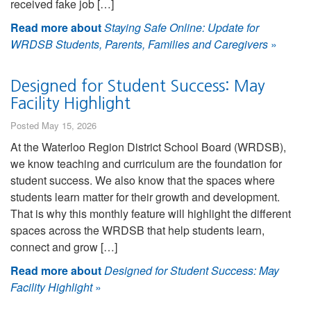
received fake job […]
Read more about
Staying Safe Online: Update for
WRDSB Students, Parents, Families and Caregivers
»
Designed for Student Success: May
Facility Highlight
Posted May 15, 2026
At the Waterloo Region District School Board (WRDSB),
we know teaching and curriculum are the foundation for
student success. We also know that the spaces where
students learn matter for their growth and development.
That is why this monthly feature will highlight the different
spaces across the WRDSB that help students learn,
connect and grow […]
Read more about
Designed for Student Success: May
Facility Highlight
»