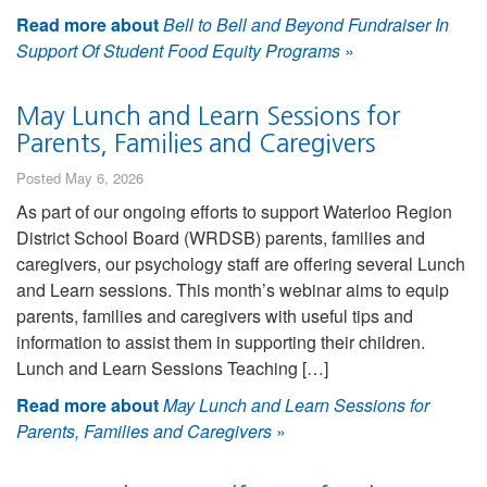
Read more about
Bell to Bell and Beyond Fundraiser In
Support Of Student Food Equity Programs
»
May Lunch and Learn Sessions for
Parents, Families and Caregivers
Posted May 6, 2026
As part of our ongoing efforts to support Waterloo Region
District School Board (WRDSB) parents, families and
caregivers, our psychology staff are offering several Lunch
and Learn sessions. This month’s webinar aims to equip
parents, families and caregivers with useful tips and
information to assist them in supporting their children.
Lunch and Learn Sessions Teaching […]
Read more about
May Lunch and Learn Sessions for
Parents, Families and Caregivers
»