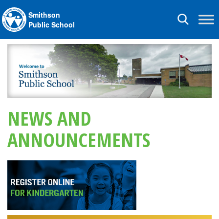
Smithson
Toggle
Public School
navigation
NEWS AND
ANNOUNCEMENTS