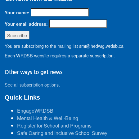
Your name:
Your email address:
You are subscribing to the mailing list smi@hedwig.wrdsb.ca
Each WRDSB website requires a separate subscription.
Other ways to get news
See all subscription options
.
Quick Links
EngageWRDSB
Mental Health & Well-Being
Register for School and Programs
Safe Caring and Inclusive School Survey