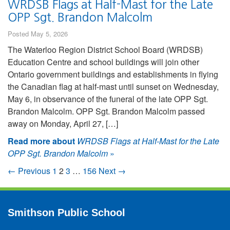
WRDSB Flags at Half-Mast for the Late
OPP Sgt. Brandon Malcolm
Posted May 5, 2026
The Waterloo Region District School Board (WRDSB)
Education Centre and school buildings will join other
Ontario government buildings and establishments in flying
the Canadian flag at half-mast until sunset on Wednesday,
May 6, in observance of the funeral of the late OPP Sgt.
Brandon Malcolm. OPP Sgt. Brandon Malcolm passed
away on Monday, April 27, […]
Read more about
WRDSB Flags at Half-Mast for the Late
OPP Sgt. Brandon Malcolm
»
← Previous
1
2
3
…
156
Next →
Smithson Public School